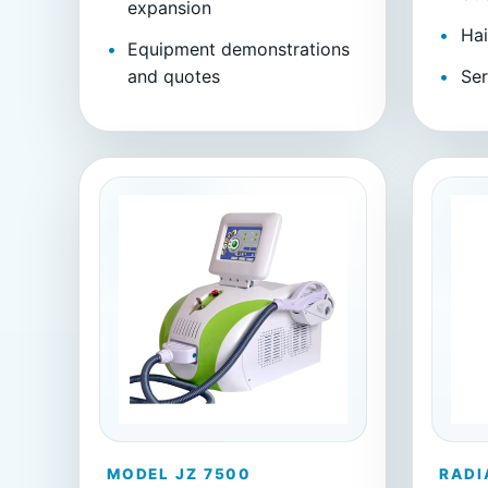
expansion
Hai
Equipment demonstrations
and quotes
Ser
MODEL JZ 7500
RADI