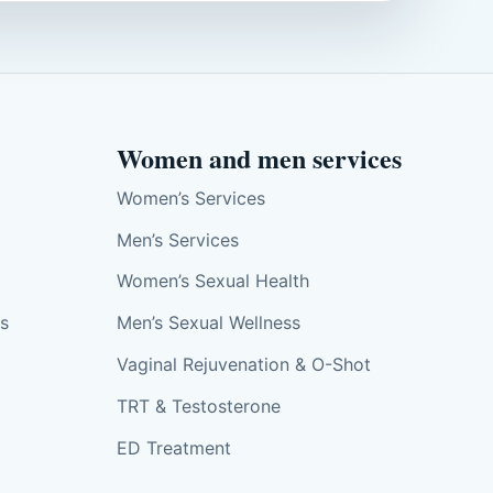
Women and men services
Women’s Services
Men’s Services
Women’s Sexual Health
ts
Men’s Sexual Wellness
Vaginal Rejuvenation & O-Shot
TRT & Testosterone
ED Treatment