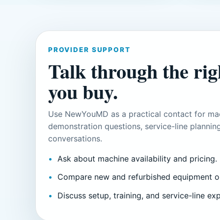
PROVIDER SUPPORT
Talk through the righ
you buy.
Use NewYouMD as a practical contact for mac
demonstration questions, service-line planning
conversations.
Ask about machine availability and pricing.
Compare new and refurbished equipment o
Discuss setup, training, and service-line ex