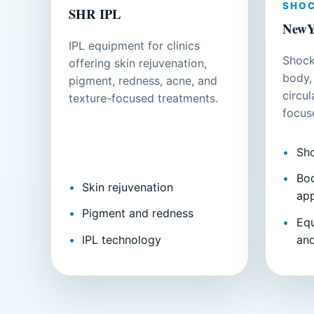
SHO
SHR IPL
NewY
IPL equipment for clinics
Shock
offering skin rejuvenation,
body,
pigment, redness, acne, and
circu
texture-focused treatments.
focus
Sh
Bod
Skin rejuvenation
app
Pigment and redness
Eq
IPL technology
an