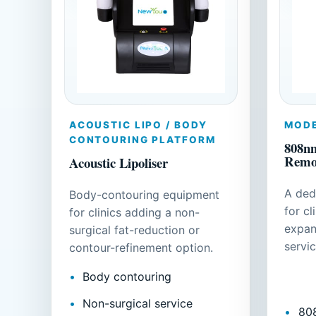
ACOUSTIC LIPO / BODY
MODE
CONTOURING PLATFORM
808nm
Remo
Acoustic Lipoliser
A ded
Body-contouring equipment
for cl
for clinics adding a non-
expan
surgical fat-reduction or
servic
contour-refinement option.
Body contouring
Non-surgical service
80