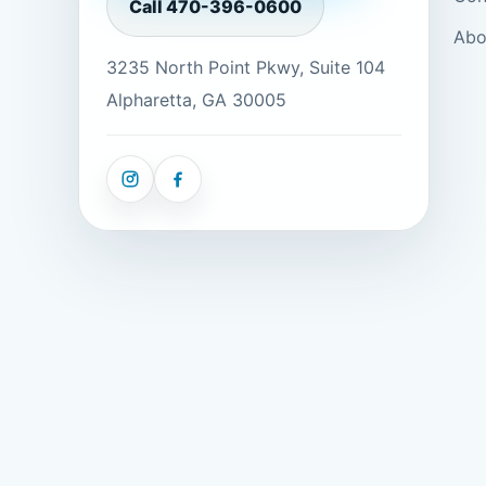
Call
470-396-0600
Abo
3235 North Point Pkwy, Suite 104
Alpharetta, GA 30005