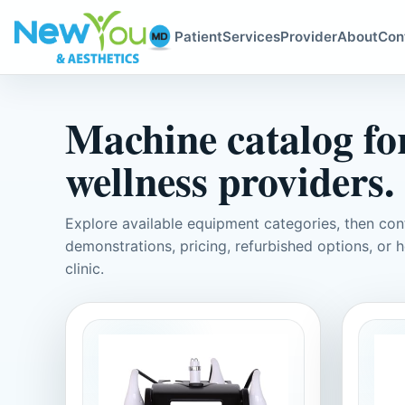
Patient
Services
Provider
About
Con
Machine catalog for
wellness providers.
Explore available equipment categories, then c
demonstrations, pricing, refurbished options, or h
clinic.