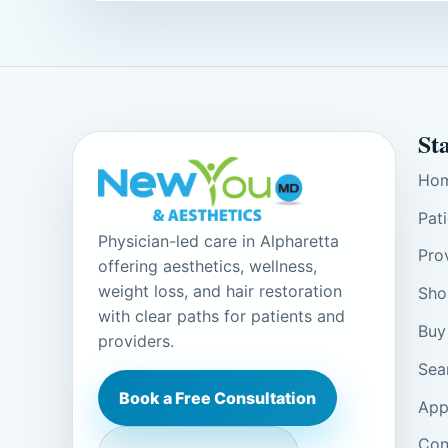
St
Ho
Pat
Physician-led care in Alpharetta
Pro
offering aesthetics, wellness,
weight loss, and hair restoration
Sho
with clear paths for patients and
Buy
providers.
Sea
Book a Free Consultation
App
Con