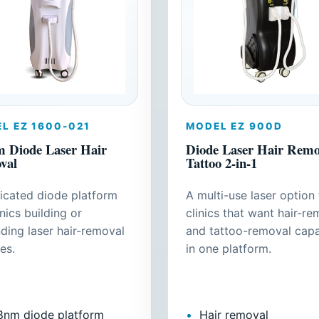
L EZ 1600-021
MODEL EZ 900D
 Diode Laser Hair
Diode Laser Hair Remov
val
Tattoo 2-in-1
icated diode platform
A multi-use laser option 
inics building or
clinics that want hair-re
ding laser hair-removal
and tattoo-removal capa
es.
in one platform.
8nm diode platform
Hair removal