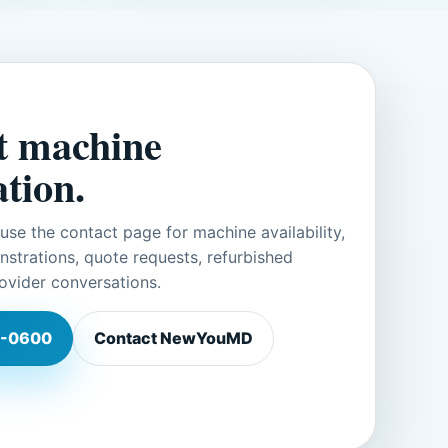
t machine
tion.
r use the contact page for machine availability,
trations, quote requests, refurbished
ovider conversations.
-0600
Contact NewYouMD