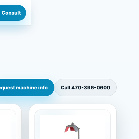
 Consult
quest machine info
Call
470-396-0600