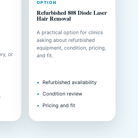
OPTION
Refurbished 808 Diode Laser
Hair Removal
A practical option for clinics
asking about refurbished
equipment, condition, pricing,
ry, or
and fit.
Refurbished availability
Condition review
y
Pricing and fit