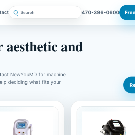
470-396-0600
Free
tact
 aesthetic and
ontact NewYouMD for machine
elp deciding what fits your
Re