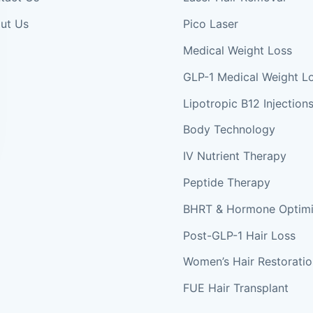
ut Us
Pico Laser
Medical Weight Loss
GLP-1 Medical Weight L
Lipotropic B12 Injection
Body Technology
IV Nutrient Therapy
Peptide Therapy
BHRT & Hormone Optimi
Post-GLP-1 Hair Loss
Women’s Hair Restorati
FUE Hair Transplant