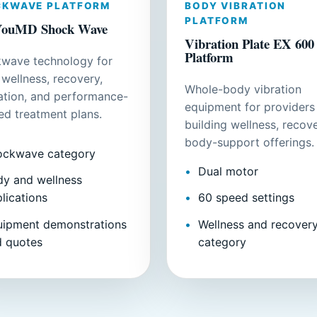
CKWAVE PLATFORM
BODY VIBRATION
PLATFORM
ouMD Shock Wave
Vibration Plate EX 600
Platform
wave technology for
 wellness, recovery,
Whole-body vibration
lation, and performance-
equipment for providers
ed treatment plans.
building wellness, recove
body-support offerings.
ockwave category
Dual motor
y and wellness
lications
60 speed settings
uipment demonstrations
Wellness and recover
d quotes
category