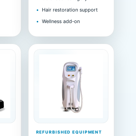
Hair restoration support
m
Wellness add-on
REFURBISHED EQUIPMENT