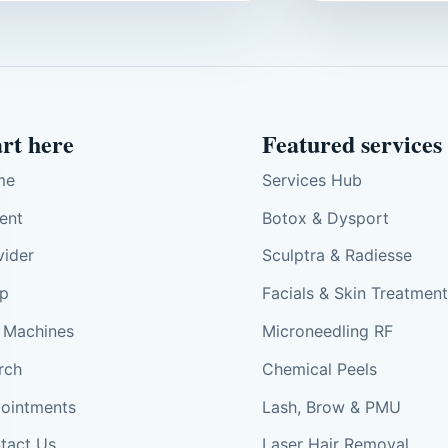
art here
Featured services
me
Services Hub
ient
Botox & Dysport
vider
Sculptra & Radiesse
p
Facials & Skin Treatmen
 Machines
Microneedling RF
rch
Chemical Peels
ointments
Lash, Brow & PMU
tact Us
Laser Hair Removal