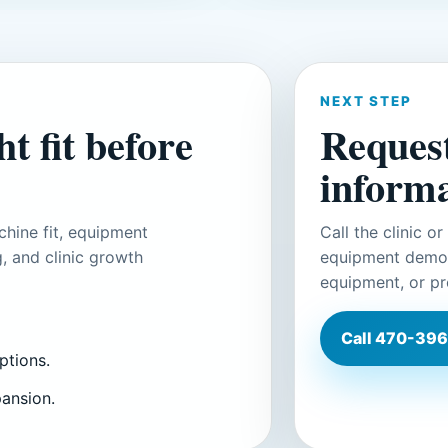
NEXT STEP
t fit before
Reques
informa
hine fit, equipment
Call the clinic o
, and clinic growth
equipment demons
equipment, or pr
Call
470-396
ptions.
pansion.