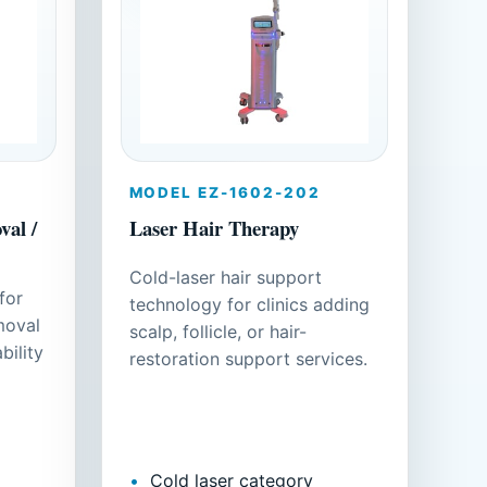
MODEL EZ-1602-202
al /
Laser Hair Therapy
Cold-laser hair support
for
technology for clinics adding
moval
scalp, follicle, or hair-
bility
restoration support services.
Cold laser category