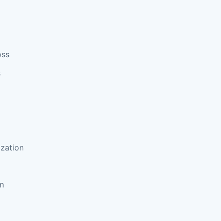
oss
s
zation
on