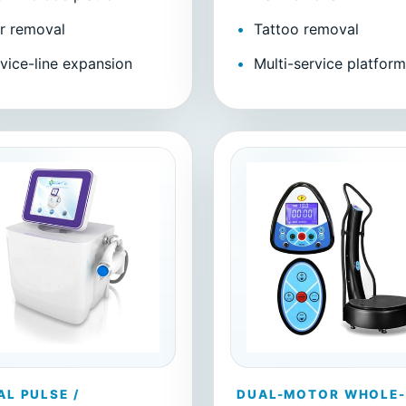
r removal
Tattoo removal
vice-line expansion
Multi-service platfor
AL PULSE /
DUAL-MOTOR WHOLE-