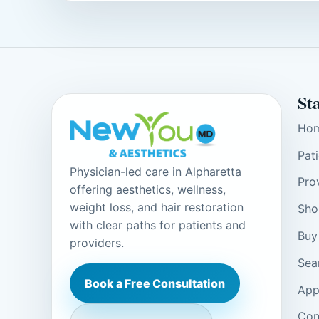
St
Ho
Pat
Physician-led care in Alpharetta
Pro
offering aesthetics, wellness,
weight loss, and hair restoration
Sho
with clear paths for patients and
Buy
providers.
Sea
Book a Free Consultation
App
Con