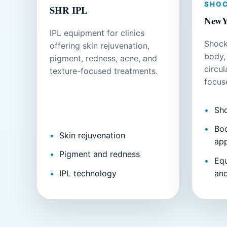
SHO
SHR IPL
NewY
IPL equipment for clinics
Shock
offering skin rejuvenation,
body,
pigment, redness, acne, and
circu
texture-focused treatments.
focus
Sh
Bod
Skin rejuvenation
app
Pigment and redness
Eq
IPL technology
an