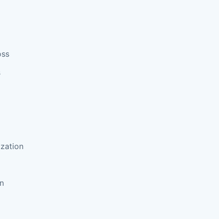
oss
s
zation
on