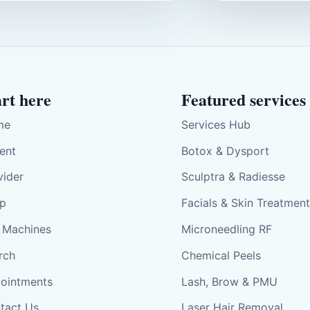
art here
Featured services
me
Services Hub
ient
Botox & Dysport
vider
Sculptra & Radiesse
p
Facials & Skin Treatmen
 Machines
Microneedling RF
rch
Chemical Peels
ointments
Lash, Brow & PMU
tact Us
Laser Hair Removal