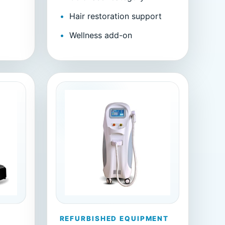
Hair restoration support
m
Wellness add-on
REFURBISHED EQUIPMENT