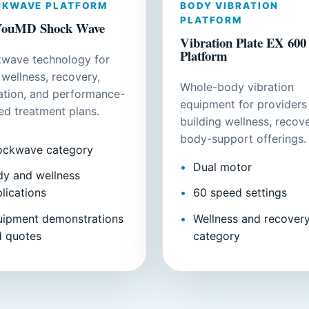
CKWAVE PLATFORM
BODY VIBRATION
PLATFORM
ouMD Shock Wave
Vibration Plate EX 600
Platform
wave technology for
 wellness, recovery,
Whole-body vibration
lation, and performance-
equipment for providers
ed treatment plans.
building wellness, recove
body-support offerings.
ockwave category
Dual motor
y and wellness
lications
60 speed settings
uipment demonstrations
Wellness and recover
d quotes
category