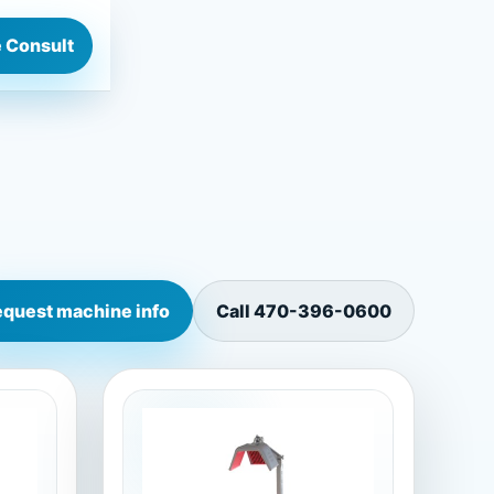
 Consult
quest machine info
Call
470-396-0600