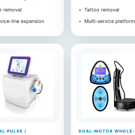
r removal
Tattoo removal
vice-line expansion
Multi-service platfor
AL PULSE /
DUAL-MOTOR WHOLE-