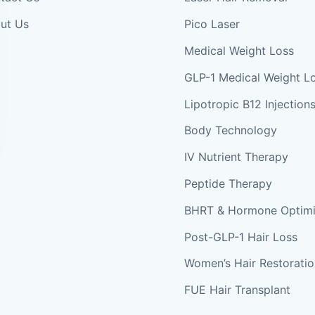
ut Us
Pico Laser
Medical Weight Loss
GLP-1 Medical Weight L
Lipotropic B12 Injection
Body Technology
IV Nutrient Therapy
Peptide Therapy
BHRT & Hormone Optimi
Post-GLP-1 Hair Loss
Women’s Hair Restorati
FUE Hair Transplant