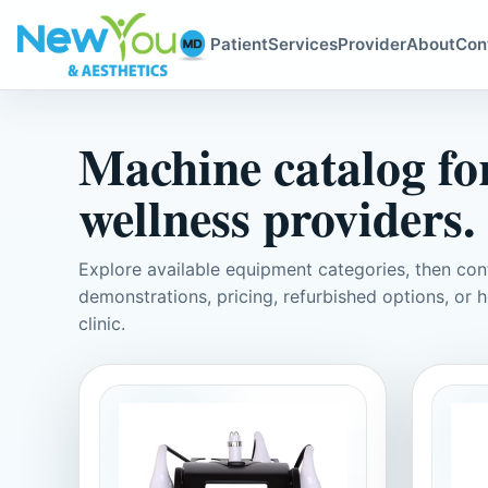
Patient
Services
Provider
About
Con
Machine catalog for
wellness providers.
Explore available equipment categories, then c
demonstrations, pricing, refurbished options, or h
clinic.