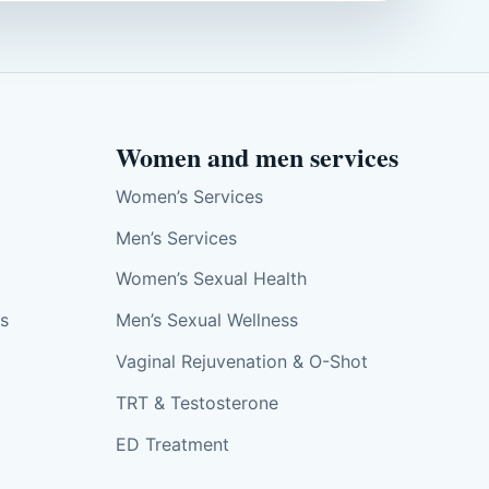
Women and men services
Women’s Services
Men’s Services
Women’s Sexual Health
ts
Men’s Sexual Wellness
Vaginal Rejuvenation & O-Shot
TRT & Testosterone
ED Treatment