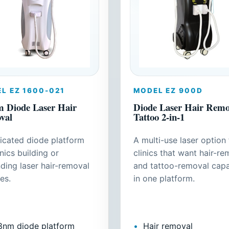
L EZ 1600-021
MODEL EZ 900D
 Diode Laser Hair
Diode Laser Hair Remov
val
Tattoo 2-in-1
icated diode platform
A multi-use laser option 
inics building or
clinics that want hair-re
ding laser hair-removal
and tattoo-removal capa
es.
in one platform.
8nm diode platform
Hair removal