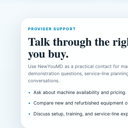
PROVIDER SUPPORT
Talk through the righ
you buy.
Use NewYouMD as a practical contact for mac
demonstration questions, service-line planning
conversations.
Ask about machine availability and pricing.
Compare new and refurbished equipment o
Discuss setup, training, and service-line ex