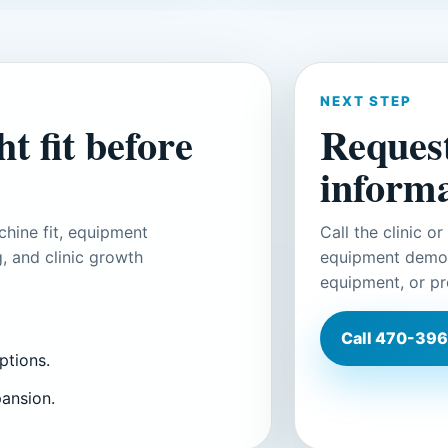
NEXT STEP
t fit before
Reques
informa
hine fit, equipment
Call the clinic o
, and clinic growth
equipment demons
equipment, or pr
Call
470-396
ptions.
pansion.