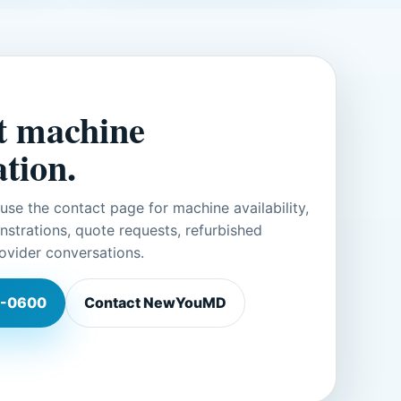
t machine
tion.
r use the contact page for machine availability,
trations, quote requests, refurbished
ovider conversations.
-0600
Contact NewYouMD