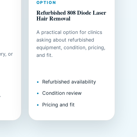
OPTION
Refurbished 808 Diode Laser
Hair Removal
A practical option for clinics
asking about refurbished
equipment, condition, pricing,
ry, or
and fit.
Refurbished availability
Condition review
y
Pricing and fit