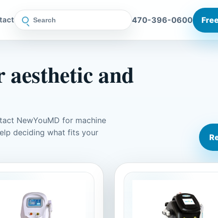
470-396-0600
Free
tact
 aesthetic and
ontact NewYouMD for machine
elp deciding what fits your
Re