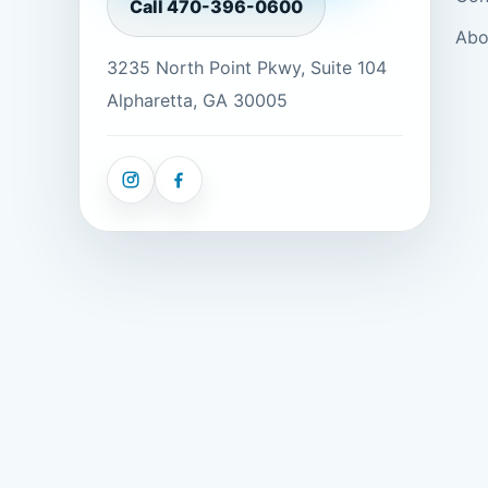
Call
470-396-0600
Abo
3235 North Point Pkwy, Suite 104
Alpharetta, GA 30005