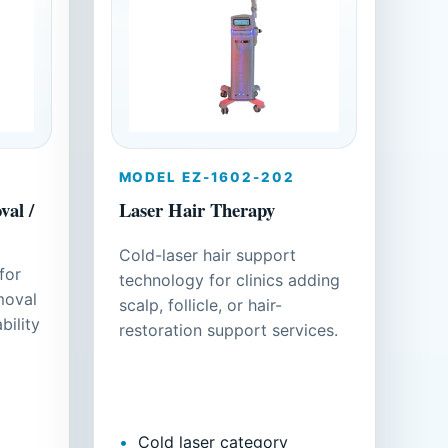
MODEL EZ-1602-202
al /
Laser Hair Therapy
Cold-laser hair support
for
technology for clinics adding
moval
scalp, follicle, or hair-
bility
restoration support services.
Cold laser category