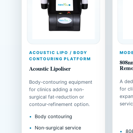
ACOUSTIC LIPO / BODY
MODE
CONTOURING PLATFORM
808nm
Remo
Acoustic Lipoliser
A ded
Body-contouring equipment
for cl
for clinics adding a non-
expan
surgical fat-reduction or
servic
contour-refinement option.
Body contouring
Non-surgical service
80