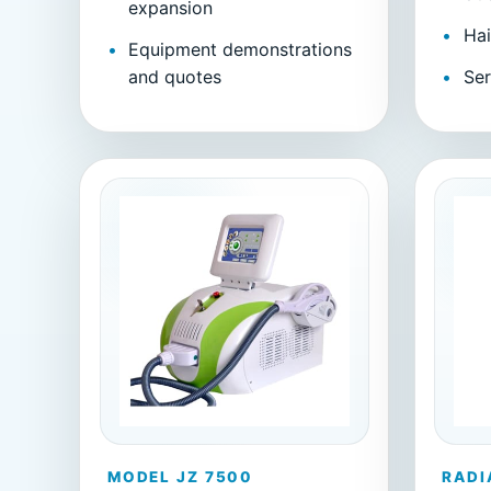
expansion
Hai
Equipment demonstrations
and quotes
Ser
MODEL JZ 7500
RADI