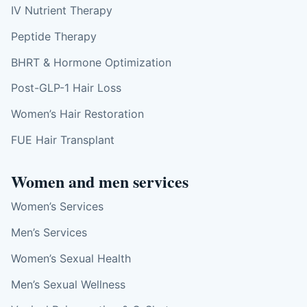
IV Nutrient Therapy
Peptide Therapy
BHRT & Hormone Optimization
Post-GLP-1 Hair Loss
Women’s Hair Restoration
FUE Hair Transplant
Women and men services
Women’s Services
Men’s Services
Women’s Sexual Health
Men’s Sexual Wellness