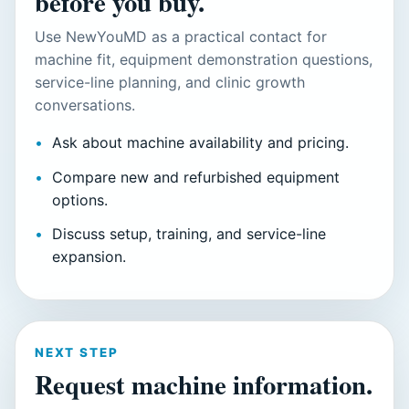
before you buy.
Use NewYouMD as a practical contact for
machine fit, equipment demonstration questions,
service-line planning, and clinic growth
conversations.
Ask about machine availability and pricing.
Compare new and refurbished equipment
options.
Discuss setup, training, and service-line
expansion.
NEXT STEP
Request machine information.