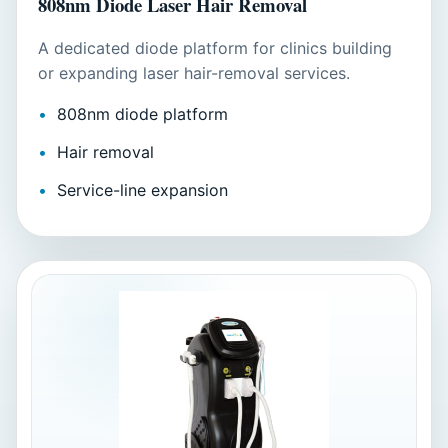
808nm Diode Laser Hair Removal
A dedicated diode platform for clinics building
or expanding laser hair-removal services.
808nm diode platform
Hair removal
Service-line expansion