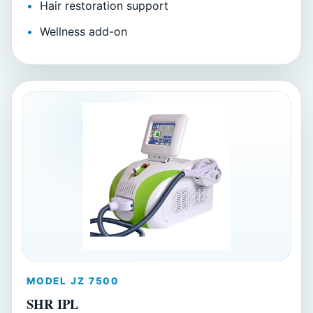
Hair restoration support
Wellness add-on
MODEL JZ 7500
SHR IPL