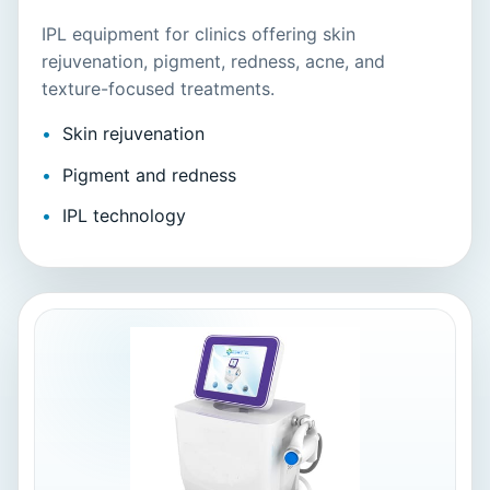
IPL equipment for clinics offering skin
rejuvenation, pigment, redness, acne, and
texture-focused treatments.
Skin rejuvenation
Pigment and redness
IPL technology