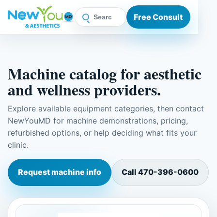
Free Consult
Machine catalog for aesthetic
and wellness providers.
Explore available equipment categories, then contact
NewYouMD for machine demonstrations, pricing,
refurbished options, or help deciding what fits your
clinic.
Request machine info
Call
470-396-0600