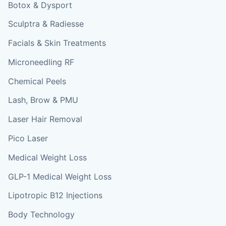
Botox & Dysport
Sculptra & Radiesse
Facials & Skin Treatments
Microneedling RF
Chemical Peels
Lash, Brow & PMU
Laser Hair Removal
Pico Laser
Medical Weight Loss
GLP-1 Medical Weight Loss
Lipotropic B12 Injections
Body Technology