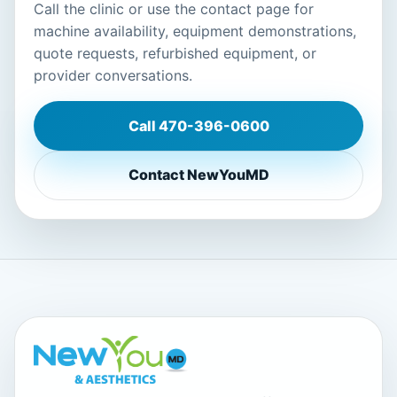
Call the clinic or use the contact page for
machine availability, equipment demonstrations,
quote requests, refurbished equipment, or
provider conversations.
Call
470-396-0600
Contact NewYouMD