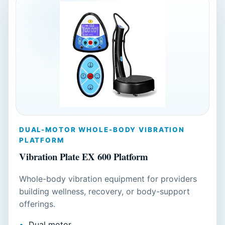
DUAL-MOTOR WHOLE-BODY VIBRATION
PLATFORM
Vibration Plate EX 600 Platform
Whole-body vibration equipment for providers
building wellness, recovery, or body-support
offerings.
Dual motor