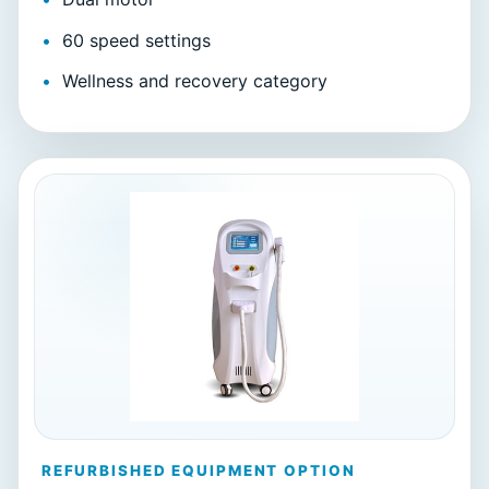
60 speed settings
Wellness and recovery category
REFURBISHED EQUIPMENT OPTION