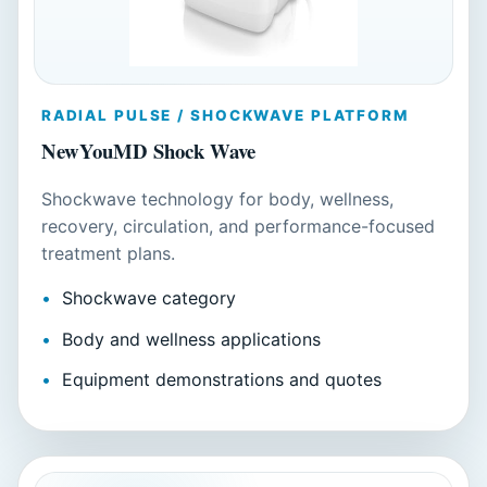
RADIAL PULSE / SHOCKWAVE PLATFORM
NewYouMD Shock Wave
Shockwave technology for body, wellness,
recovery, circulation, and performance-focused
treatment plans.
Shockwave category
Body and wellness applications
Equipment demonstrations and quotes