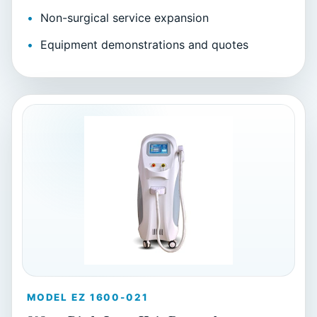
Non-surgical service expansion
Equipment demonstrations and quotes
MODEL EZ 1600-021