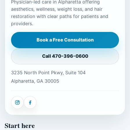
Physician-led care in Alpharetta offering
aesthetics, wellness, weight loss, and hair
restoration with clear paths for patients and
providers.
Book a Free Consultation
Call
470-396-0600
3235 North Point Pkwy, Suite 104
Alpharetta, GA 30005
Start here