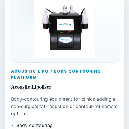
ACOUSTIC LIPO / BODY CONTOURING
PLATFORM
Acoustic Lipoliser
Body-contouring equipment for clinics adding a
non-surgical fat-reduction or contour-refinement
option.
Body contouring