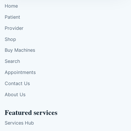
Home
Patient
Provider
Shop
Buy Machines
Search
Appointments
Contact Us
About Us
Featured services
Services Hub