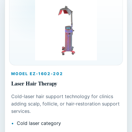
MODEL EZ-1602-202
Laser Hair Therapy
Cold-laser hair support technology for clinics
adding scalp, follicle, or hair-restoration support
services.
Cold laser category