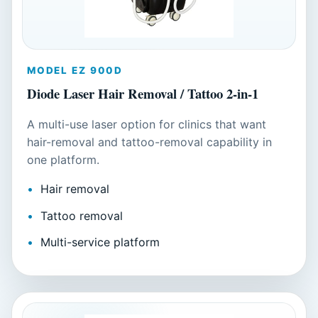
MODEL EZ 900D
Diode Laser Hair Removal / Tattoo 2-in-1
A multi-use laser option for clinics that want
hair-removal and tattoo-removal capability in
one platform.
Hair removal
Tattoo removal
Multi-service platform