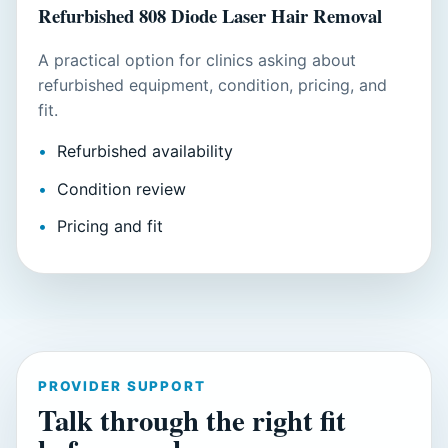
Refurbished 808 Diode Laser Hair Removal
A practical option for clinics asking about
refurbished equipment, condition, pricing, and
fit.
Refurbished availability
Condition review
Pricing and fit
PROVIDER SUPPORT
Talk through the right fit