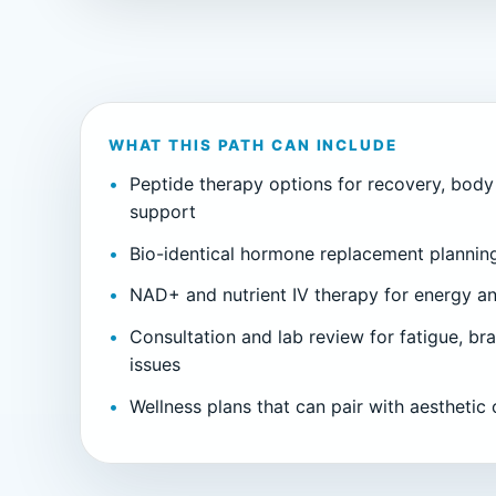
WHAT THIS PATH CAN INCLUDE
Peptide therapy options for recovery, body
support
Bio-identical hormone replacement planni
NAD+ and nutrient IV therapy for energy an
Consultation and lab review for fatigue, bra
issues
Wellness plans that can pair with aesthetic