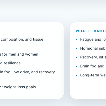
WHAT IT CAN 
 composition, and tissue
Fatigue and l
Hormonal imb
ng for men and women
Recovery, inf
d resilience
Brain fog and 
in fog, low drive, and recovery
Long-term wel
 or weight-loss goals