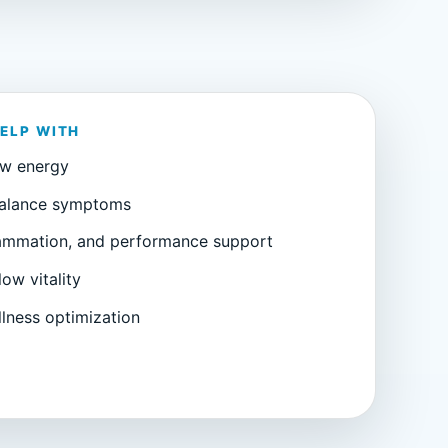
HELP WITH
ow energy
alance symptoms
lammation, and performance support
low vitality
lness optimization