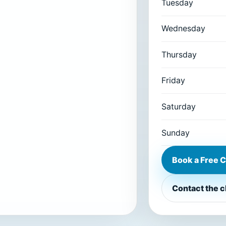
Tuesday
Wednesday
Thursday
Friday
Saturday
Sunday
Book a Free C
Contact the c