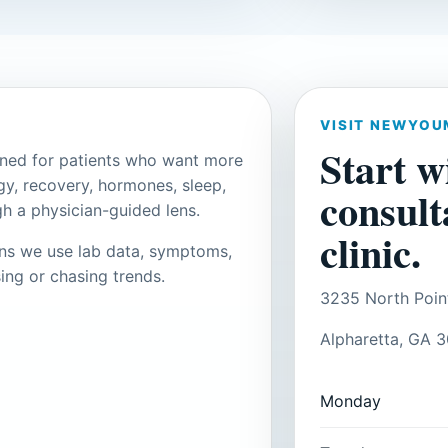
VISIT NEWYOU
Start w
gned for patients who want more
gy, recovery, hormones, sleep,
consult
h a physician-guided lens.
clinic.
ans we use lab data, symptoms,
ing or chasing trends.
3235 North Poin
Alpharetta, GA 
Monday