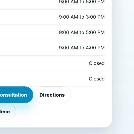
9:00 AM to 5:00 PM
9:00 AM to 3:00 PM
9:00 AM to 5:00 PM
9:00 AM to 4:00 PM
Closed
Closed
onsultation
Directions
linic