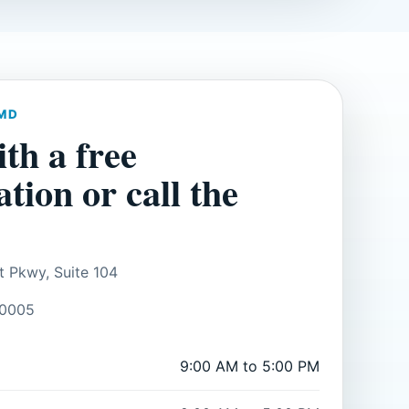
MD
ith a free
ation or call the
t Pkwy, Suite 104
30005
9:00 AM to 5:00 PM