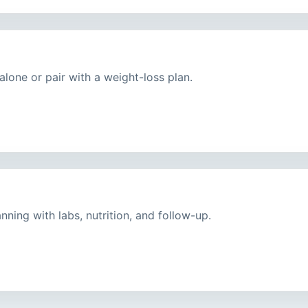
lone or pair with a weight-loss plan.
ning with labs, nutrition, and follow-up.