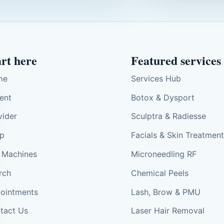
art here
Featured services
me
Services Hub
ient
Botox & Dysport
vider
Sculptra & Radiesse
p
Facials & Skin Treatmen
 Machines
Microneedling RF
rch
Chemical Peels
ointments
Lash, Brow & PMU
tact Us
Laser Hair Removal