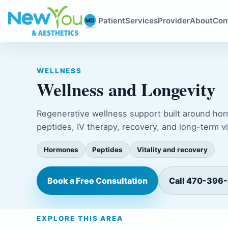
Patient
Services
Provider
About
Con
WELLNESS
Wellness and Longevity
Regenerative wellness support built around ho
peptides, IV therapy, recovery, and long-term vit
Hormones
Peptides
Vitality and recovery
Book a Free Consultation
Call 470-396
EXPLORE THIS AREA