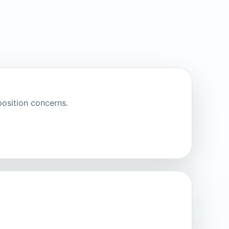
osition concerns.