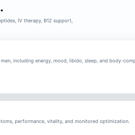
.
ptides, IV therapy, B12 support,
en, including energy, mood, libido, sleep, and body-comp
toms, performance, vitality, and monitored optimization.