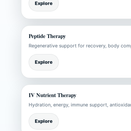
Explore
Peptide Therapy
Regenerative support for recovery, body compos
Explore
IV Nutrient Therapy
Hydration, energy, immune support, antioxida
Explore