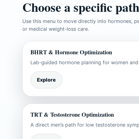
Choose a specific path
Use this menu to move directly into hormones, pe
or medical weight-loss care.
BHRT & Hormone Optimization
Lab-guided hormone planning for women and m
Explore
TRT & Testosterone Optimization
A direct men’s path for low testosterone symp