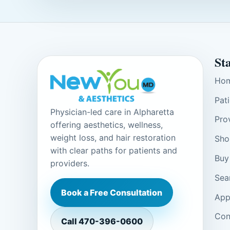
St
Ho
Pat
Physician-led care in Alpharetta
Pro
offering aesthetics, wellness,
weight loss, and hair restoration
Sho
with clear paths for patients and
Buy
providers.
Sea
Book a Free Consultation
App
Con
Call
470-396-0600