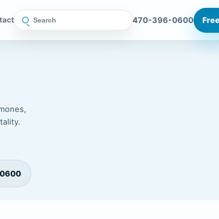
470-396-0600
Free
tact
rmones,
ality.
-0600