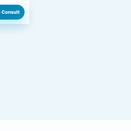
 Consult