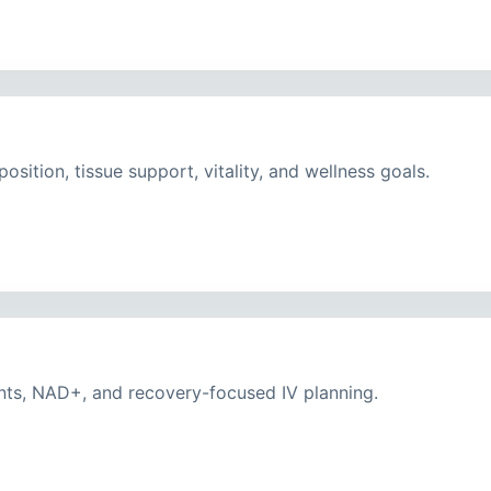
ition, tissue support, vitality, and wellness goals.
nts, NAD+, and recovery-focused IV planning.