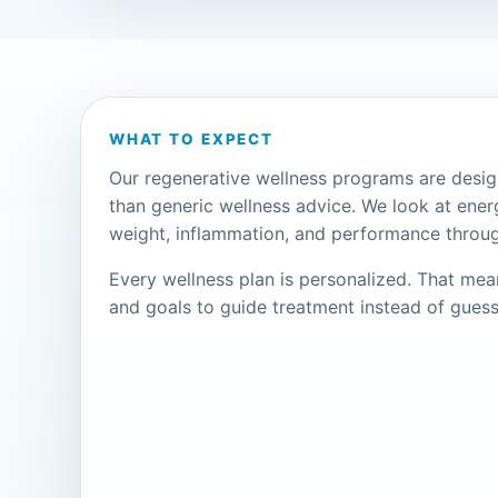
WHAT TO EXPECT
Our regenerative wellness programs are desi
than generic wellness advice. We look at ener
weight, inflammation, and performance throug
Every wellness plan is personalized. That me
and goals to guide treatment instead of guess