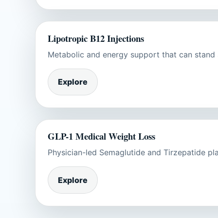
Lipotropic B12 Injections
Metabolic and energy support that can stand a
Explore
GLP-1 Medical Weight Loss
Physician-led Semaglutide and Tirzepatide plan
Explore