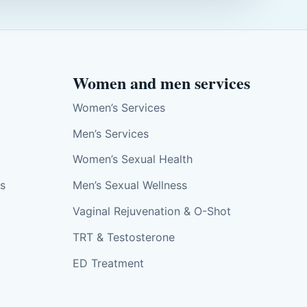
Women and men services
Women’s Services
Men’s Services
Women’s Sexual Health
ts
Men’s Sexual Wellness
Vaginal Rejuvenation & O-Shot
TRT & Testosterone
ED Treatment