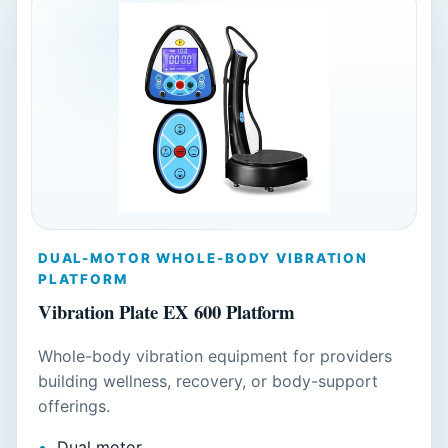
DUAL-MOTOR WHOLE-BODY VIBRATION
PLATFORM
Vibration Plate EX 600 Platform
Whole-body vibration equipment for providers
building wellness, recovery, or body-support
offerings.
Dual motor