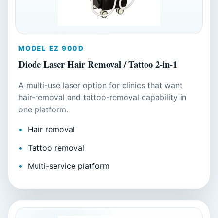
MODEL EZ 900D
Diode Laser Hair Removal / Tattoo 2-in-1
A multi-use laser option for clinics that want
hair-removal and tattoo-removal capability in
one platform.
Hair removal
Tattoo removal
Multi-service platform