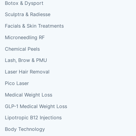
Botox & Dysport
Sculptra & Radiesse
Facials & Skin Treatments
Microneedling RF
Chemical Peels
Lash, Brow & PMU
Laser Hair Removal
Pico Laser
Medical Weight Loss
GLP-1 Medical Weight Loss
Lipotropic B12 Injections
Body Technology