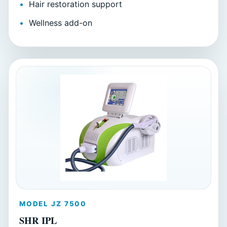
Hair restoration support
Wellness add-on
MODEL JZ 7500
SHR IPL