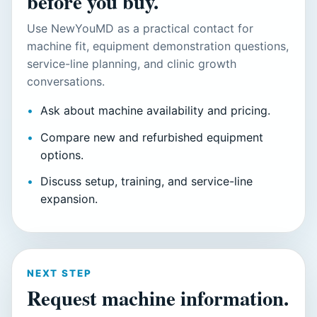
before you buy.
Use NewYouMD as a practical contact for
machine fit, equipment demonstration questions,
service-line planning, and clinic growth
conversations.
Ask about machine availability and pricing.
Compare new and refurbished equipment
options.
Discuss setup, training, and service-line
expansion.
NEXT STEP
Request machine information.