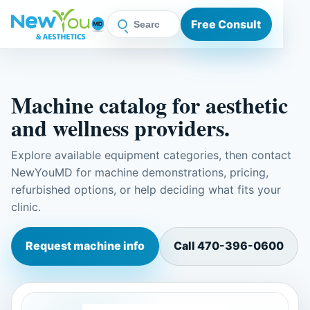
Free Consult
Machine catalog for aesthetic
and wellness providers.
Explore available equipment categories, then contact
NewYouMD for machine demonstrations, pricing,
refurbished options, or help deciding what fits your
clinic.
Request machine info
Call
470-396-0600