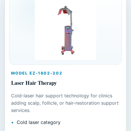
MODEL EZ-1602-202
Laser Hair Therapy
Cold-laser hair support technology for clinics
adding scalp, follicle, or hair-restoration support
services.
Cold laser category