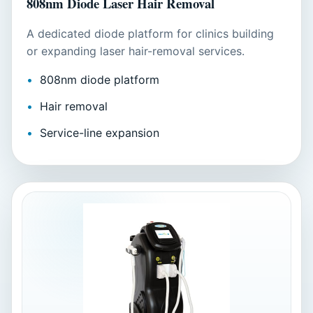
808nm Diode Laser Hair Removal
A dedicated diode platform for clinics building
or expanding laser hair-removal services.
808nm diode platform
Hair removal
Service-line expansion