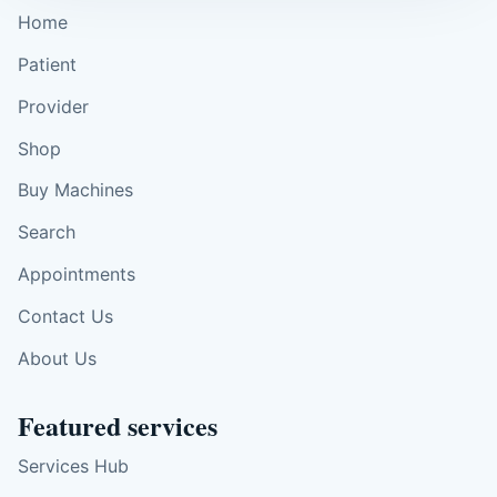
Home
Patient
Provider
Shop
Buy Machines
Search
Appointments
Contact Us
About Us
Featured services
Services Hub