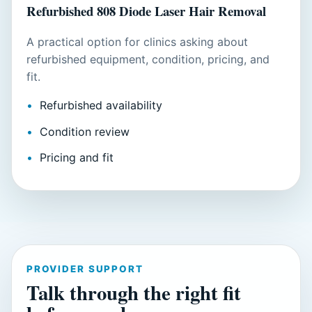
Refurbished 808 Diode Laser Hair Removal
A practical option for clinics asking about
refurbished equipment, condition, pricing, and
fit.
Refurbished availability
Condition review
Pricing and fit
PROVIDER SUPPORT
Talk through the right fit