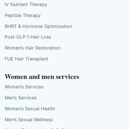
IV Nutrient Therapy
Peptide Therapy
BHRT & Hormone Optimization
Post-GLP-1 Hair Loss
Women’s Hair Restoration
FUE Hair Transplant
Women and men services
Women’s Services
Men’s Services
Women’s Sexual Health
Men’s Sexual Wellness