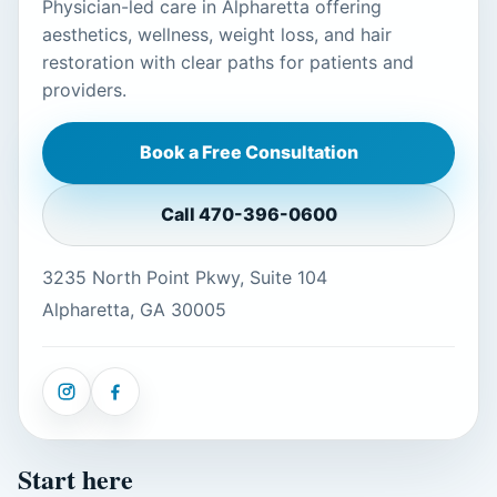
Physician-led care in Alpharetta offering
aesthetics, wellness, weight loss, and hair
restoration with clear paths for patients and
providers.
Book a Free Consultation
Call
470-396-0600
3235 North Point Pkwy, Suite 104
Alpharetta, GA 30005
Start here