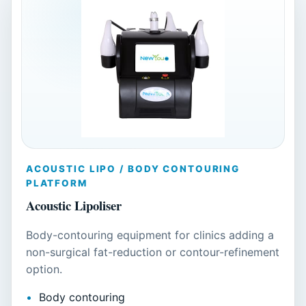
ACOUSTIC LIPO / BODY CONTOURING
PLATFORM
Acoustic Lipoliser
Body-contouring equipment for clinics adding a
non-surgical fat-reduction or contour-refinement
option.
Body contouring