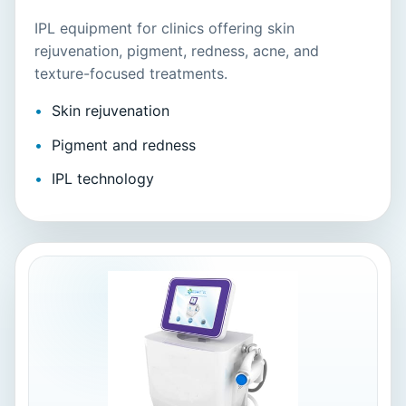
IPL equipment for clinics offering skin
rejuvenation, pigment, redness, acne, and
texture-focused treatments.
Skin rejuvenation
Pigment and redness
IPL technology