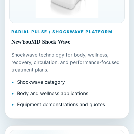
RADIAL PULSE / SHOCKWAVE PLATFORM
NewYouMD Shock Wave
Shockwave technology for body, wellness,
recovery, circulation, and performance-focused
treatment plans.
Shockwave category
Body and wellness applications
Equipment demonstrations and quotes