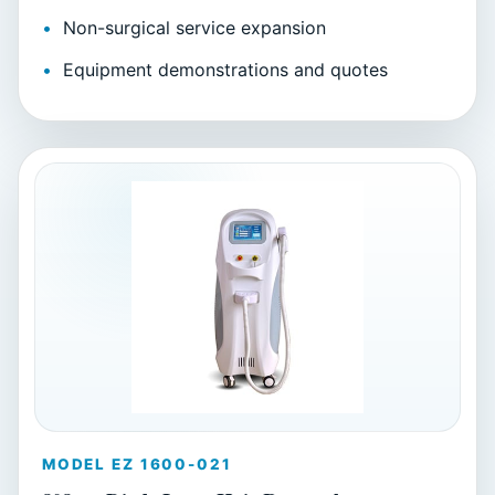
Non-surgical service expansion
Equipment demonstrations and quotes
MODEL EZ 1600-021