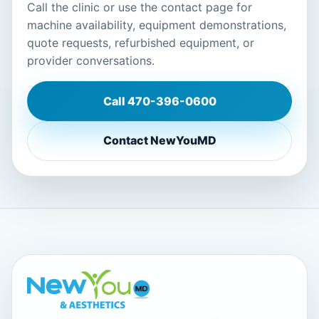
Call the clinic or use the contact page for
machine availability, equipment demonstrations,
quote requests, refurbished equipment, or
provider conversations.
Call
470-396-0600
Contact NewYouMD