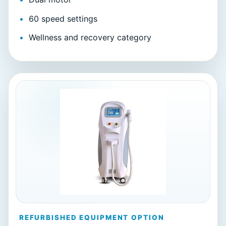
60 speed settings
Wellness and recovery category
REFURBISHED EQUIPMENT OPTION